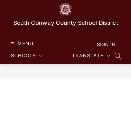
Skip
to
content
South Conway County School District
MENU
SIGN IN
SCHOOLS
TRANSLATE
SEAR