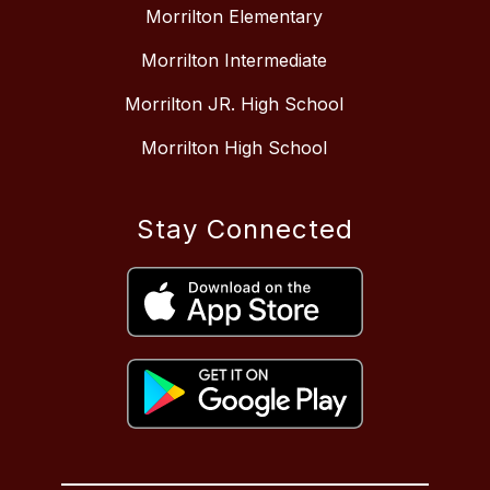
Morrilton Elementary
Morrilton Intermediate
Morrilton JR. High School
Morrilton High School
Stay Connected