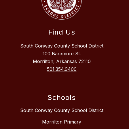
Find Us
South Conway County School District
100 Baramore St.
Morrilton, Arkansas 72110
501.354.9400
Schools
South Conway County School District
Morrilton Primary