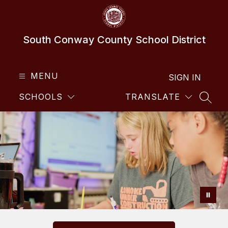
Skip
to
content
South Conway County School District
MENU
SIGN IN
SCHOOLS
TRANSLATE
SEAR