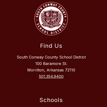
Find Us
South Conway County School District
100 Baramore St.
Morrilton, Arkansas 72110
501.354.9400
Schools