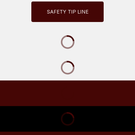
SAFETY TIP LINE