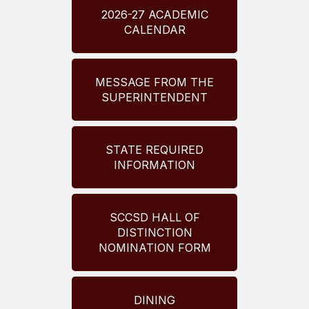
2026-27 ACADEMIC
CALENDAR
MESSAGE FROM THE
SUPERINTENDENT
STATE REQUIRED
INFORMATION
SCCSD HALL OF
DISTINCTION
NOMINATION FORM
DINING