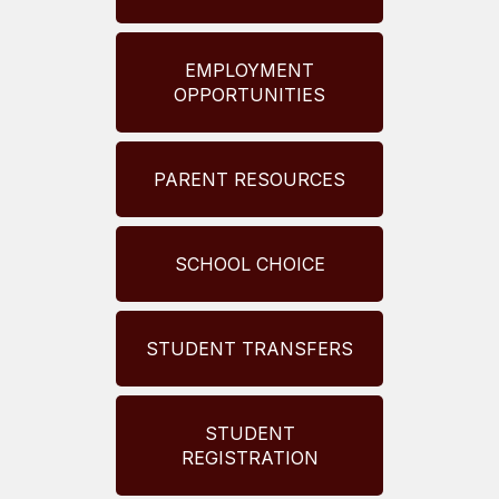
EMPLOYMENT
OPPORTUNITIES
PARENT RESOURCES
SCHOOL CHOICE
STUDENT TRANSFERS
STUDENT
REGISTRATION