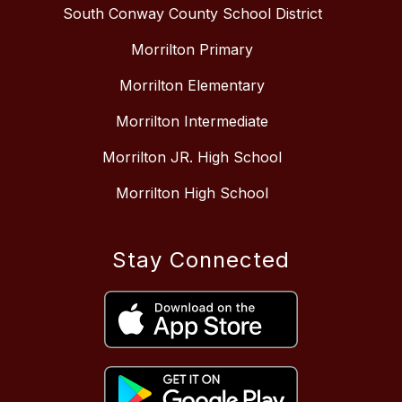
South Conway County School District
Morrilton Primary
Morrilton Elementary
Morrilton Intermediate
Morrilton JR. High School
Morrilton High School
Stay Connected