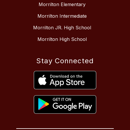
Morrilton Elementary
Morrilton Intermediate
Morrilton JR. High School
Morrilton High School
Stay Connected