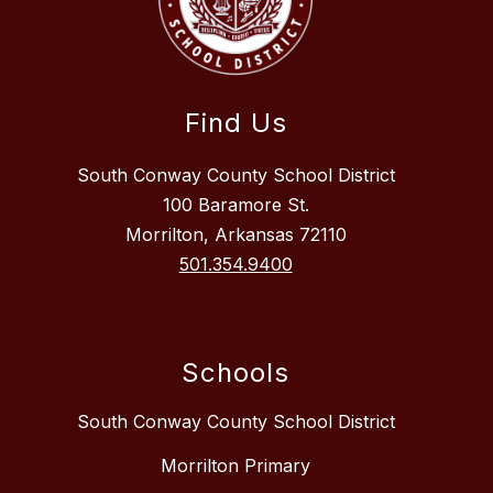
Find Us
South Conway County School District
100 Baramore St.
Morrilton, Arkansas 72110
501.354.9400
Schools
South Conway County School District
Morrilton Primary