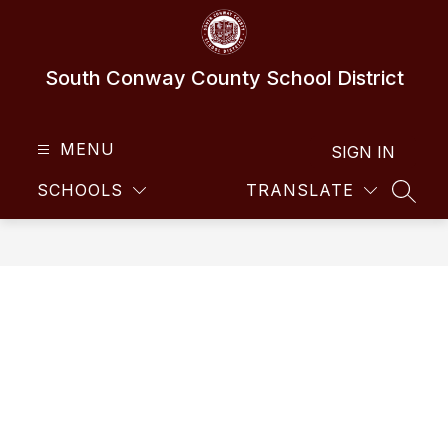
Skip
to
content
South Conway County School District
MENU
SIGN IN
SCHOOLS
TRANSLATE
SEAR